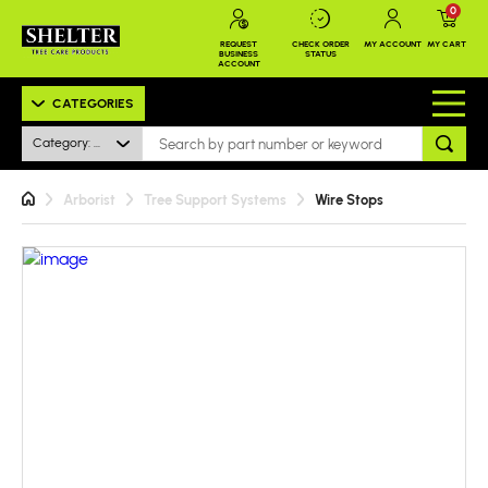
0
REQUEST
CHECK ORDER
MY ACCOUNT
MY CART
BUSINESS
STATUS
ACCOUNT
CATEGORIES
Category: All
Arborist
Tree Support Systems
Wire Stops