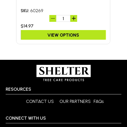
60269
SKU:
SKU:
$14.97
$59
VIEW OPTIONS
RESOURCES
CONTACT US
OUR PARTNERS
FAQs
CONNECT WITH US