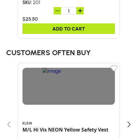
201
SKU:
SKU:
$25.50
$2.
ADD TO CART
CUSTOMERS OFTEN BUY
KLEIN
BULL
M/L Hi Vis NEON Yellow Safety Vest
24-
HA