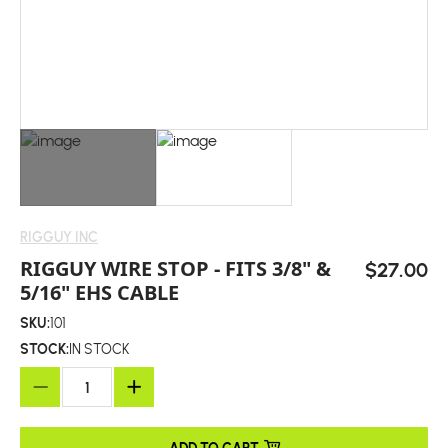
RIGGUY INC
RIGGUY WIRE STOP - FITS 3/8" &
$27.00
5/16" EHS CABLE
SKU:
101
STOCK:
IN STOCK
ADD TO CART