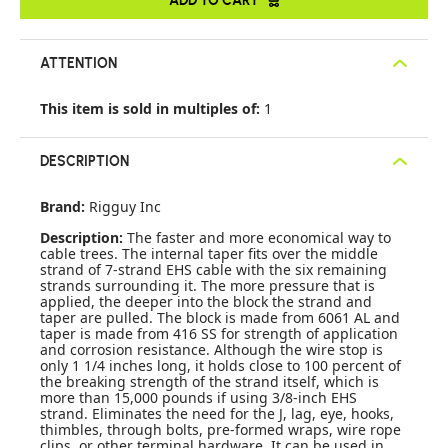
ATTENTION
This item is sold in multiples of:
1
DESCRIPTION
Brand:
Rigguy Inc
Description:
The faster and more economical way to
cable trees. The internal taper fits over the middle
strand of 7-strand EHS cable with the six remaining
strands surrounding it. The more pressure that is
applied, the deeper into the block the strand and
taper are pulled. The block is made from 6061 AL and
taper is made from 416 SS for strength of application
and corrosion resistance. Although the wire stop is
only 1 1/4 inches long, it holds close to 100 percent of
the breaking strength of the strand itself, which is
more than 15,000 pounds if using 3/8-inch EHS
strand. Eliminates the need for the J, lag, eye, hooks,
thimbles, through bolts, pre-formed wraps, wire rope
clips, or other terminal hardware. It can be used in