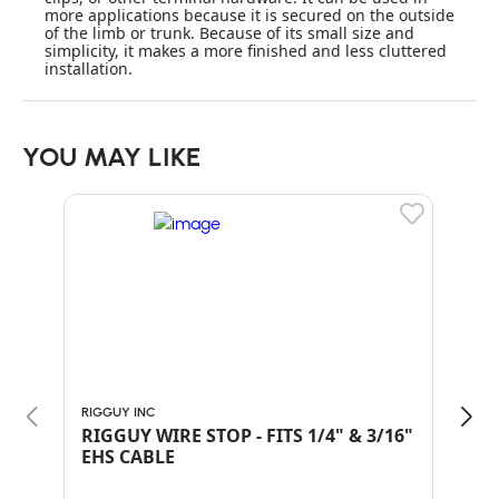
more applications because it is secured on the outside
of the limb or trunk. Because of its small size and
simplicity, it makes a more finished and less cluttered
installation.
YOU MAY LIKE
RIGGUY INC
RIGG
RIGGUY WIRE STOP - FITS 1/4" & 3/16"
RIG
EHS CABLE