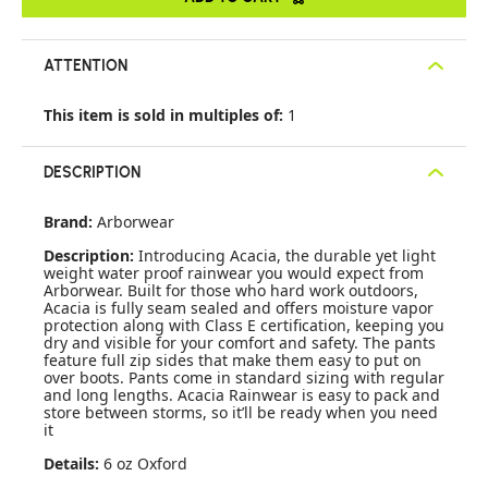
ATTENTION
This item is sold in multiples of:
1
DESCRIPTION
Brand:
Arborwear
Description:
Introducing Acacia, the durable yet light
weight water proof rainwear you would expect from
Arborwear. Built for those who hard work outdoors,
Acacia is fully seam sealed and offers moisture vapor
protection along with Class E certification, keeping you
dry and visible for your comfort and safety. The pants
feature full zip sides that make them easy to put on
over boots. Pants come in standard sizing with regular
and long lengths. Acacia Rainwear is easy to pack and
store between storms, so it’ll be ready when you need
it
Details:
6 oz Oxford