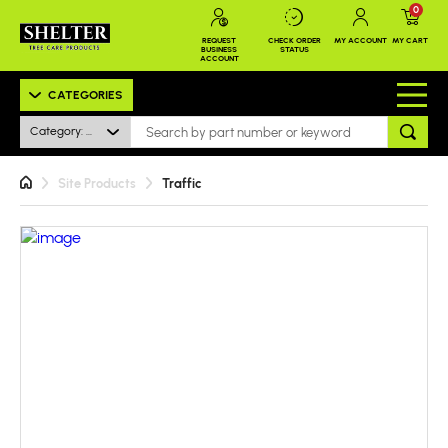
0
REQUEST
CHECK ORDER
MY ACCOUNT
MY CART
BUSINESS
STATUS
ACCOUNT
CATEGORIES
Category: All
Site Products
Traffic