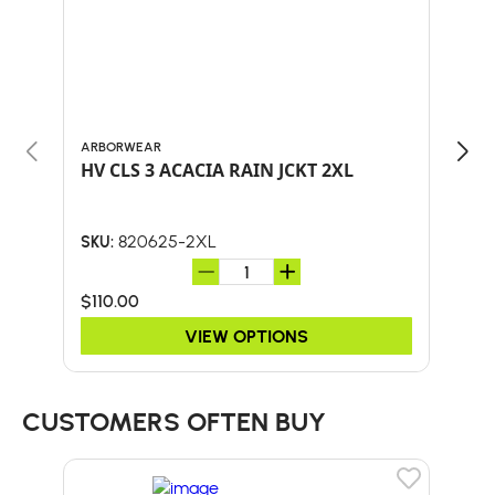
ARBORWEAR
ARB
HV CLS 3 ACACIA RAIN JCKT 2XL
HV 
820625-2XL
SKU:
SKU:
$110.00
$90
VIEW OPTIONS
CUSTOMERS OFTEN BUY