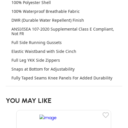
100% Polyester Shell
100% Waterproof Breathable Fabric
DWR (Durable Water Repellent) Finish
ANSI/ISEA 107-2020 Supplemental Class E Compliant,
Not FR
Full Side Running Gussets
Elastic Waistband with Side Cinch
Full Leg YKK Side Zippers
Snaps at Bottom for Adjustability
Fully Taped Seams Knee Panels For Added Durability
YOU MAY LIKE