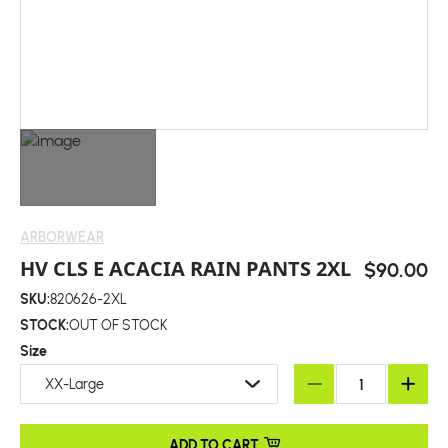
ARBORWEAR
HV CLS E ACACIA RAIN PANTS 2XL
$90.00
SKU:
820626-2XL
STOCK:
OUT OF STOCK
Size
XX-Large
ADD TO CART