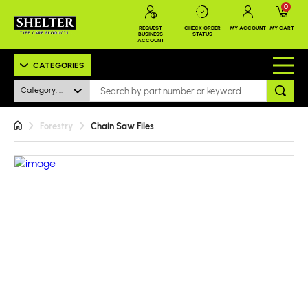
0
REQUEST
CHECK ORDER
MY ACCOUNT
MY CART
BUSINESS
STATUS
ACCOUNT
CATEGORIES
Category: All
Forestry
Chain Saw Files