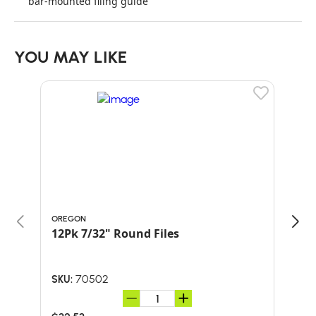
bar-mounted filing guide
YOU MAY LIKE
OREGON
ORE
12Pk 7/32" Round Files
PAC
70502
SKU:
SKU: