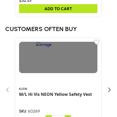
$32.53
$32
ADD TO CART
CUSTOMERS OFTEN BUY
KLEIN
ARB
M/L Hi Vis NEON Yellow Safety Vest
HAT
60269
SKU:
SKU: