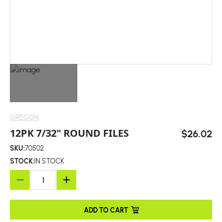
OREGON
12PK 7/32" ROUND FILES
$26.02
SKU:
70502
STOCK:
IN STOCK
ADD TO CART