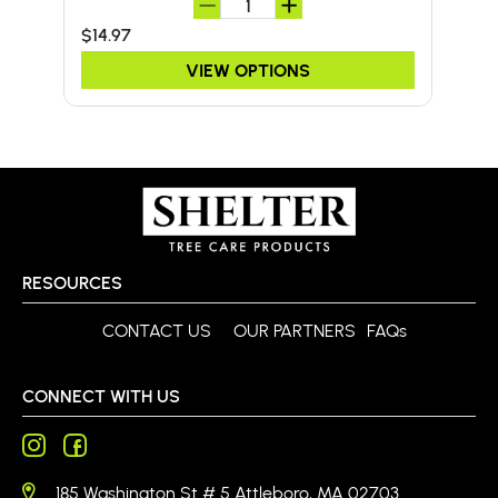
$14.97
$24
VIEW OPTIONS
RESOURCES
CONTACT US
OUR PARTNERS
FAQs
CONNECT WITH US
185 Washington St # 5 Attleboro, MA 02703