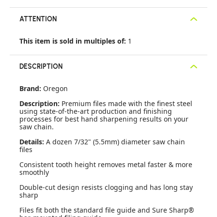
ATTENTION
This item is sold in multiples of:
1
DESCRIPTION
Brand:
Oregon
Description:
Premium files made with the finest steel
using state-of-the-art production and finishing
processes for best hand sharpening results on your
saw chain.
Details:
A dozen 7/32" (5.5mm) diameter saw chain
files
Consistent tooth height removes metal faster & more
smoothly
Double-cut design resists clogging and has long stay
sharp
Files fit both the standard file guide and Sure Sharp®